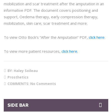
mobilization and scar treatment after the amputation in an
informative PDF. The document covers positioning and
support, Oedema therapy, early compression therapy,
mobilization, skin care, scar treatment and more.
To view Otto Bock’s “After the Amputation” PDF,
click here
.
To view more patient resources,
click here.
BY: Haley Soileau
Prosthetics
COMMENTS:
No Comments
SIDE BAR