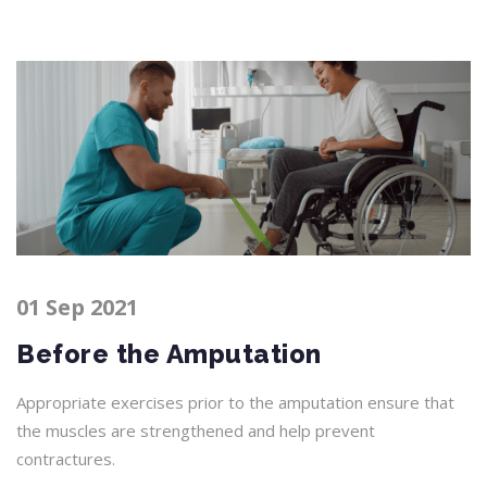
01 Sep 2021
Before the Amputation
Appropriate exercises prior to the amputation ensure that
the muscles are strengthened and help prevent
contractures.