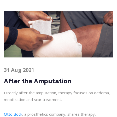
31 Aug 2021
After the Amputation
Directly after the amputation, therapy focuses on oedema,
mobilization and scar treatment.
Otto Bock
, a prosthetics company, shares therapy,