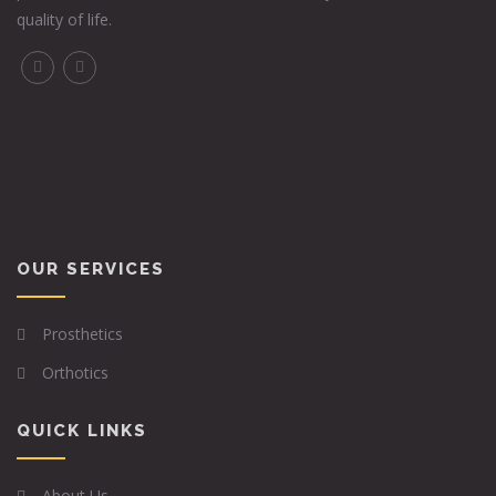
quality of life.
OUR SERVICES
Prosthetics
Orthotics
QUICK LINKS
About Us