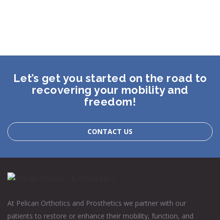
Let’s get you started on the road to
recovering your mobility and
freedom!
CONTACT US
At Pelican Orthotics and Prosthetics we partner with our
patients to restore or enhance their mobility, function, and