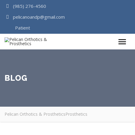
(985) 276-4560
pelicanoandp@gmail.com
Patient
Survey
BLOG
Pelican Orthotics & Prosthetics
Prosthetics