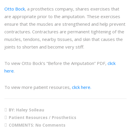
Otto Bock
, a prosthetics company, shares exercises that
are appropriate prior to the amputation. These exercises
ensure that the muscles are strengthened and help prevent
contractures. Contractures are permanent tightening of the
muscles, tendons, nearby tissues, and skin that causes the
joints to shorten and become very stiff.
To view Otto Bock’s “Before the Amputation” PDF,
click
here
.
To view more patient resources,
click here.
BY: Haley Soileau
Patient Resources / Prosthetics
COMMENTS:
No Comments