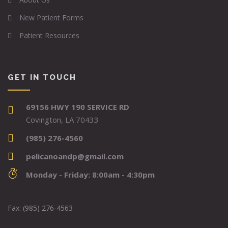
New Patient Forms
Patient Resources
GET IN TOUCH
69156 HWY 190 SERVICE RD
Covington, LA 70433
(985) 276-4560
pelicanoandp@gmail.com
Monday - Friday: 8:00am - 4:30pm
Fax: (985) 276-4563